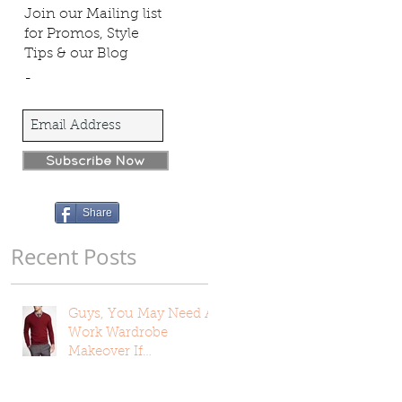
Join our Mailing list
for Promos, Style
Tips & our Blog
-
Subscribe Now
Share
Recent Posts
Guys, You May Need A
Work Wardrobe
Makeover If…