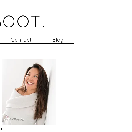
BOOT.
Contact
Blog
to