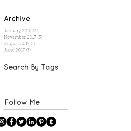
Archive
January 2018
(2)
2 posts
November 2017
(3)
3 posts
August 2017
(1)
1 post
June 2017
(3)
3 posts
Search By Tags
Follow Me