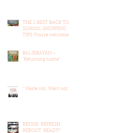
THE 2 BEST BACK TO
SCHOOL SHOPPING
TIPS (You're welcome
in advan
BALIKBAYAN ~
"Returning home"
" Waste not, Want not. "
REFINE. REFRESH.
REBOOT. READY?