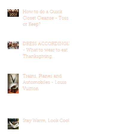
How to do a Quick
Closet Cleanse - Toss
or Keep?
DRESS ACCORDINGLY
- What to wear to eat
Thanksgiving
Dinner...ALL OF IT
Trains, Planes and
Automobiles - Louis
Vuitton
Stay Warm, Look Cool !