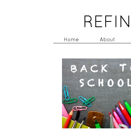
REFIN
Home
About