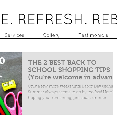
E. REFRESH. RE
Services
Gallery
Testimonials
THE 2 BEST BACK TO
SCHOOL SHOPPING TIPS
(You're welcome in advan
Only a few more weeks until Labor Day (sigh)!
Summer always seems to go by too fast! Here’s 
hoping your remaining, precious summer...